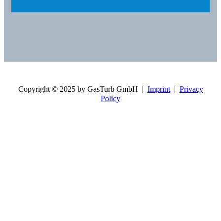
Copyright © 2025 by GasTurb GmbH |
Imprint
|
Privacy
Policy