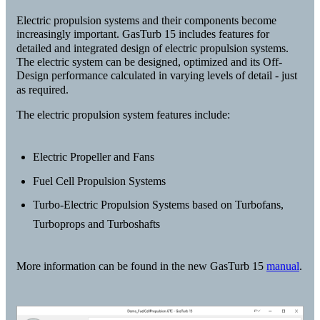
Electric propulsion systems and their components become
increasingly important. GasTurb 15 includes features for
detailed and integrated design of electric propulsion systems.
The electric system can be designed, optimized and its Off-
Design performance calculated in varying levels of detail - just
as required.
The electric propulsion system features include:
Electric Propeller and Fans
Fuel Cell Propulsion Systems
Turbo-Electric Propulsion Systems based on Turbofans,
Turboprops and Turboshafts
More information can be found in the new GasTurb 15
manual
.