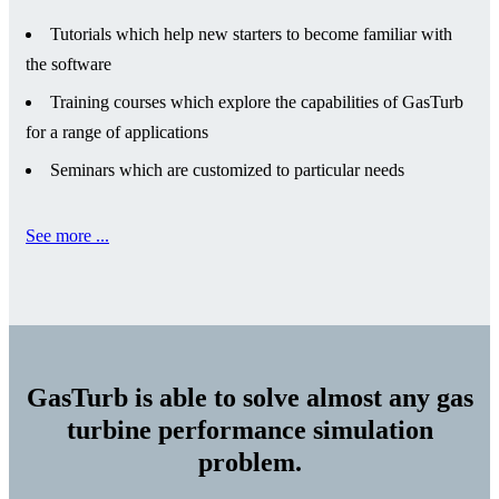
Tutorials which help new starters to become familiar with
the software
Training courses which explore the capabilities of GasTurb
for a range of applications
Seminars which are customized to particular needs
See more ...
GasTurb is able to solve almost any gas
turbine performance simulation
problem.