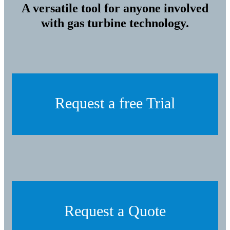
A versatile tool for anyone involved
with gas turbine technology.
Request a free Trial
Request a Quote