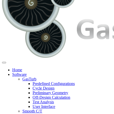
Home
Software
GasTurb
Predefined Configurations
Cycle Design
Preliminary Geometry
Off-Design Calculation
Test Analysis
User Interface
Smooth C/T