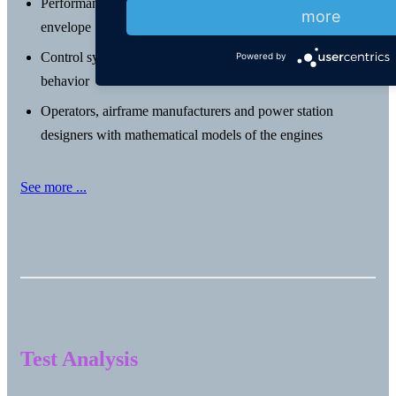
Performance data at all power settings throughout the flight
more
envelope
Control system designers with a simulation of the engine
Powered by
behavior
Operators, airframe manufacturers and power station
designers with mathematical models of the engines
See more ...
Test Analysis