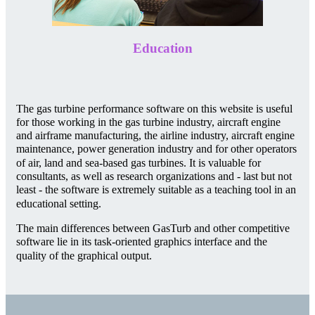
Education
The gas turbine performance software on this website is useful
for those working in the gas turbine industry, aircraft engine
and airframe manufacturing, the airline industry, aircraft engine
maintenance, power generation industry and for other operators
of air, land and sea-based gas turbines. It is valuable for
consultants, as well as research organizations and - last but not
least - the software is extremely suitable as a teaching tool in an
educational setting.
The main differences between GasTurb and other competitive
software lie in its task-oriented graphics interface and the
quality of the graphical output.