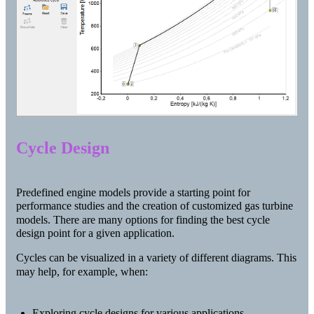
Cycle Design
Predefined engine models provide a starting point for
performance studies and the creation of customized gas turbine
models. There are many options for finding the best cycle
design point for a given application.
Cycles can be visualized in a variety of different diagrams. This
may help, for example, when:
Exploring cycle designs for various applications