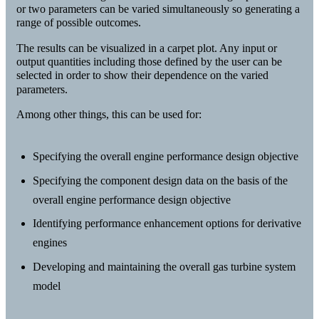
or two parameters can be varied simultaneously so generating a
range of possible outcomes.
The results can be visualized in a carpet plot. Any input or
output quantities including those defined by the user can be
selected in order to show their dependence on the varied
parameters.
Among other things, this can be used for:
Specifying the overall engine performance design objective
Specifying the component design data on the basis of the
overall engine performance design objective
Identifying performance enhancement options for derivative
engines
Developing and maintaining the overall gas turbine system
model