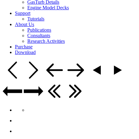
GasTurb Details
Engine Model Decks
Support
Tutorials
About Us
Publications
Consultants
Research Activities
Purchase
Download