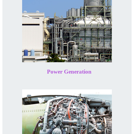
Power Generation