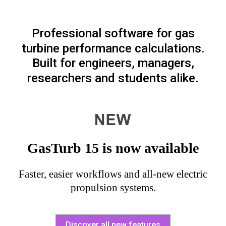
Professional software for gas
turbine performance calculations.
Built for engineers, managers,
researchers and students alike.
GasTurb 15 is now available
Faster, easier workflows and all-new electric
propulsion systems.
Discover all new features