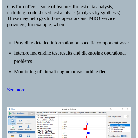
GasTurb offers a suite of features for test data analysis,
including model-based test analysis (analysis by synthesis).
These may help gas turbine operators and MRO service
providers, for example, when:
Providing detailed information on specific component wear
Interpreting engine test results and diagnosing operational
problems
Monitoring of aircraft engine or gas turbine fleets
See more ...