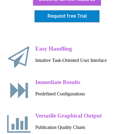
Request free Trial
Easy Handling
Intuitive Task-Oriented User Interface
Immediate Results
Predefined Configurations
Versatile Graphical Output
Publication Quality Charts