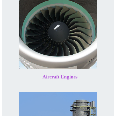
Aircraft Engines