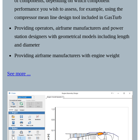
of components, depending on which component
performance you wish to assess, for example, using the
compressor mean line design tool included in GasTurb
Providing operators, airframe manufacturers and power
station designers with geometrical models including length
and diameter
Providing airframe manufacturers with engine weight
See more ...