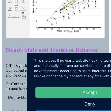
Steady State and Transient Behavior
This site uses third-party website tracking tec
and continually improve our services, and to di
Off-design simulations describe the behavior of a gas turbine.
Component performance is determined on the basis of maps
advertisements according to users' interests. 
and the cycle can be simulated in great detail.
revoke or change my consent at any time with ef
GasTurb is also able to simulate transient behavior, taking into
account heat soakage and tip clearance effects.
Accept
This provides:
Deny