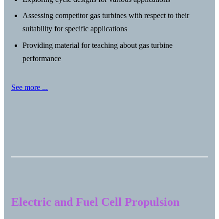
Assessing competitor gas turbines with respect to their
suitability for specific applications
Providing material for teaching about gas turbine
performance
See more ...
Electric and Fuel Cell Propulsion