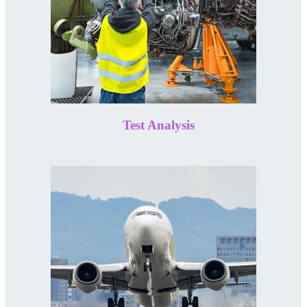
Test Analysis