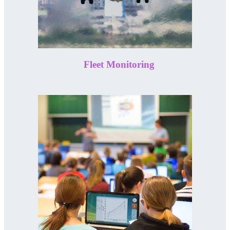
Fleet Monitoring