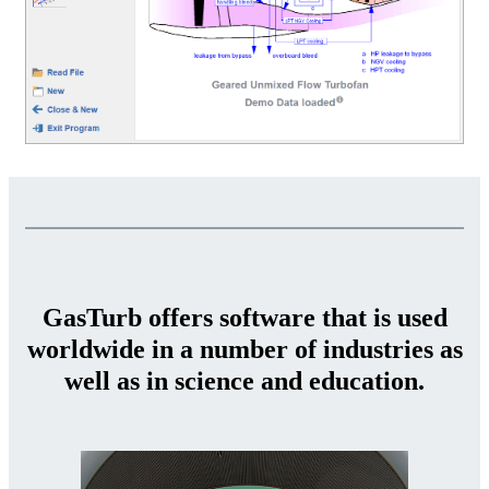
GasTurb offers software that is used
worldwide in a number of industries as
well as in science and education.