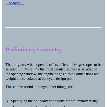
See more ...
Preliminary Geometry
The program, when opened, offers different design scopes to be
selected. If "More..." - the most detailed scope - is selected in
the opening window, the engine or gas turbine dimensions and
weight are calculated at the cycle design point.
This can be useful, amongst other things, for:
Specifying the boundary conditions for preliminary design