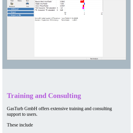
Training and Consulting
GasTurb GmbH offers extensive training and consulting
support to users.
These include