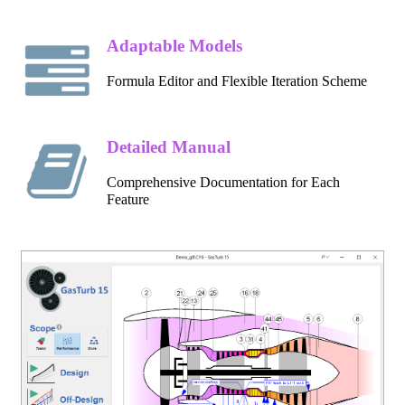
Adaptable Models
Formula Editor and Flexible Iteration Scheme
Detailed Manual
Comprehensive Documentation for Each
Feature