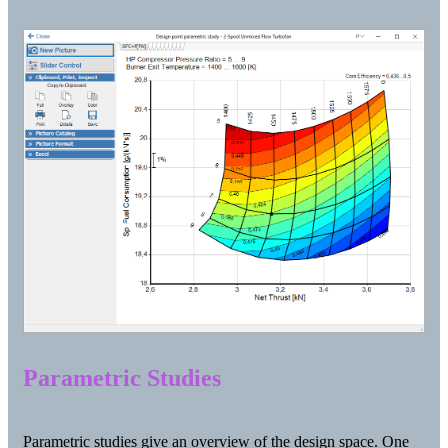
Parametric Studies
Parametric studies give an overview of the design space. One