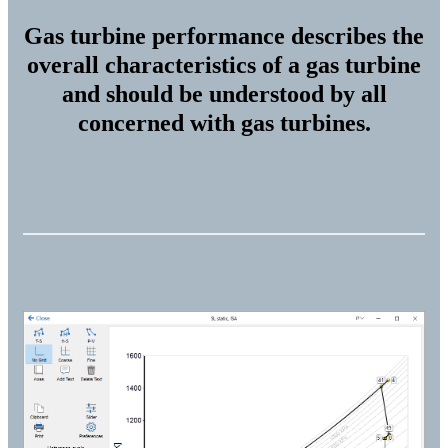
Gas turbine performance describes the
overall characteristics of a gas turbine
and should be understood by all
concerned with gas turbines.